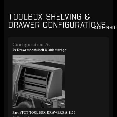
TOOLBOX SHELVING &
DRAWER CONFIGURATIONS
ACCESSO
Configuration A:
2x Drawers with shelf & side storage
Part #TCT-TOOLBOX-DRAWERS-A-1150