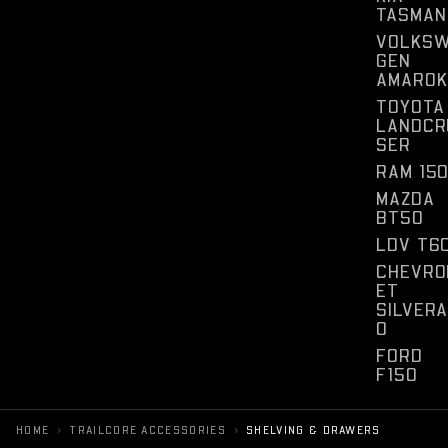
TASMAN
VOLKS
GEN
AMAROK
TOYOTA
LANDCR
SER
RAM 15
MAZDA
BT50
LDV T6
CHEVRO
ET
SILVER
O
FORD
F150
›
›
HOME
TRAILCORE ACCESSORIES
SHELVING & DRAWERS