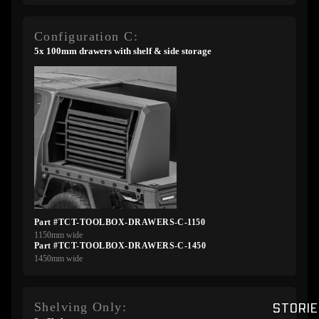
Configuration C:
5x 100mm drawers with shelf & side storage
Part #TCT-TOOLBOX-DRAWERS-C-1150
1150mm wide
Part #TCT-TOOLBOX-DRAWERS-C-1450
1450mm wide
Shelving Only:
STORIE