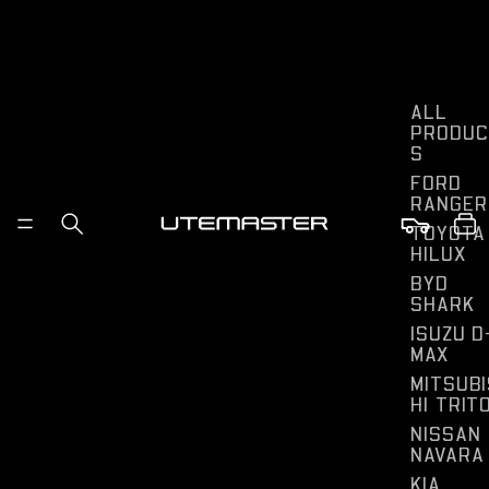
ALL
PRODUC
S
FORD
RANGER
TOYOTA
HILUX
BYD
SHARK
ISUZU D
MAX
MITSUBI
HI TRIT
NISSAN
NAVARA
KIA