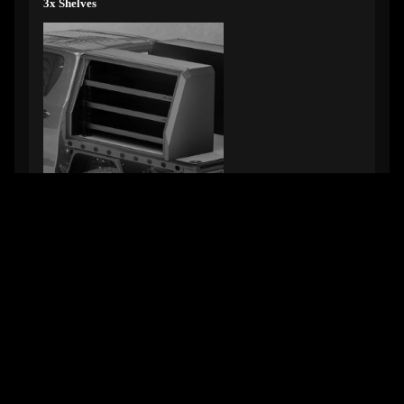
3x Shelves
Part #TCT-TOOLBOX-SHELVES-X3-1150
1150mm wide
Part #TCT-TOOLBOX-SHELVES-X3-1450
1450mm wide
GET SOME STRONG BONES INTO YOUR LIFE, JOIN THE
JOURNEY
Email