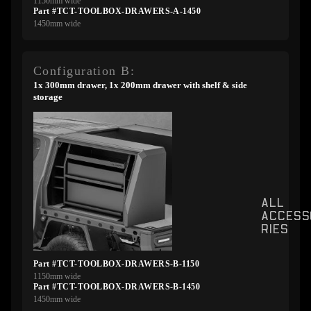
1150mm wide
Part #TCT-TOOLBOX-DRAWERS-A-1450
1450mm wide
Configuration B:
1x 300mm drawer, 1x 200mm drawer with shelf & side
storage
ALL
ACCESS
RIES
Part #TCT-TOOLBOX-DRAWERS-B-1150
1150mm wide
Part #TCT-TOOLBOX-DRAWERS-B-1450
1450mm wide