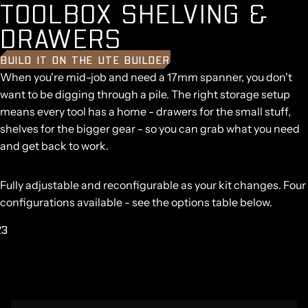
T
O
O
L
B
O
X
S
H
E
L
V
I
N
G
&
D
R
A
W
E
R
S
BUILD IT ON THE UTE BUILDER
When you're mid-job and need a 17mm spanner, you don't
want to be digging through a pile. The right storage setup
means every tool has a home - drawers for the small stuff,
shelves for the bigger gear - so you can grab what you need
and get back to work.
Fully adjustable and reconfigurable as your kit changes. Four
configurations available - see the options table below.
2
3
AY
DEO