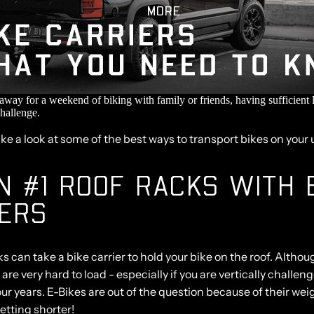
MORE
 away for a weekend of biking with family or friends, having sufficient 
challenge.
ake a look at some of the best ways to transport bikes on your 
N #1 ROOF RACKS WITH 
IERS
 can take a bike carrier to hold your bike on the roof. Altho
 are very hard to load - especially if you are vertically challeng
our years. E-Bikes are out of the question because of their wei
getting shorter!