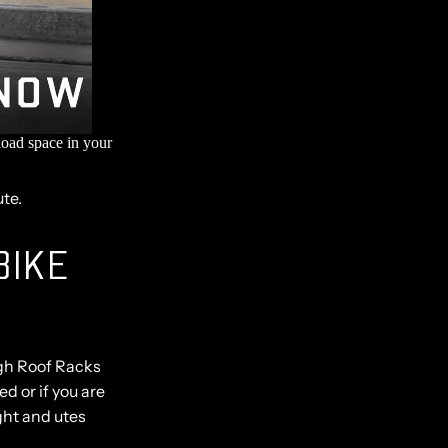
load space in your
ute.
BIKE
ugh Roof Racks
ed or if you are
ght and utes