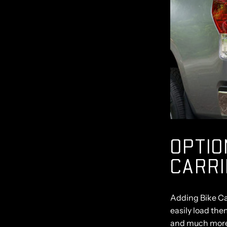
OPTIO
CARR
Adding Bike Ca
easily load the
and much mor