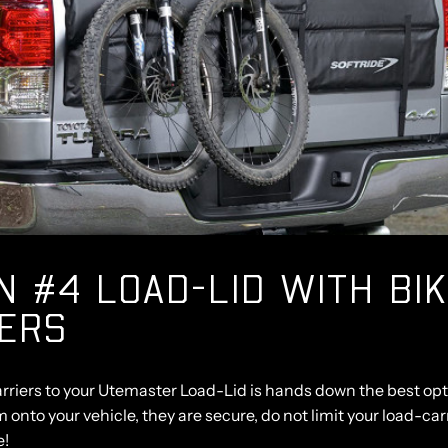
N #4 LOAD-LID WITH BI
IERS
rriers to your Utemaster Load-Lid is hands down the best opt
m onto your vehicle, they are secure, do not limit your load-ca
e!