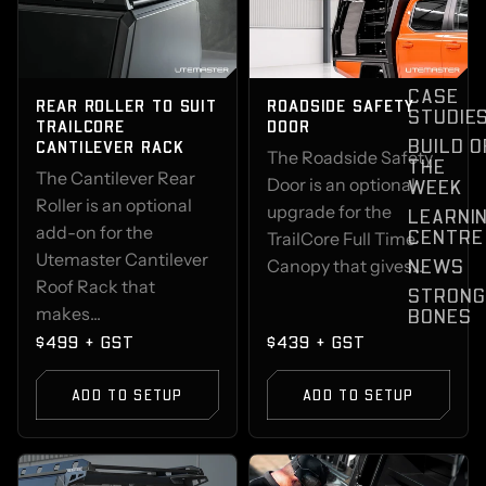
CASE
REAR ROLLER TO SUIT
ROADSIDE SAFETY
STUDIE
TRAILCORE
DOOR
BUILD O
CANTILEVER RACK
The Roadside Safety
THE
The Cantilever Rear
Door is an optional
WEEK
Roller is an optional
upgrade for the
LEARNI
add-on for the
CENTRE
TrailCore Full Time
Utemaster Cantilever
NEWS
Canopy that gives...
Roof Rack that
STRONG
makes...
BONES
$499 + GST
$439 + GST
ADD TO SETUP
ADD TO SETUP