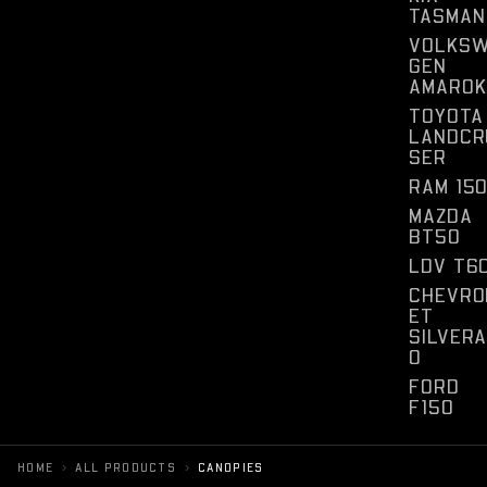
TASMAN
VOLKS
GEN
AMAROK
TOYOTA
LANDCR
SER
RAM 15
MAZDA
BT50
LDV T6
CHEVRO
ET
SILVER
O
FORD
F150
›
›
HOME
ALL PRODUCTS
CANOPIES