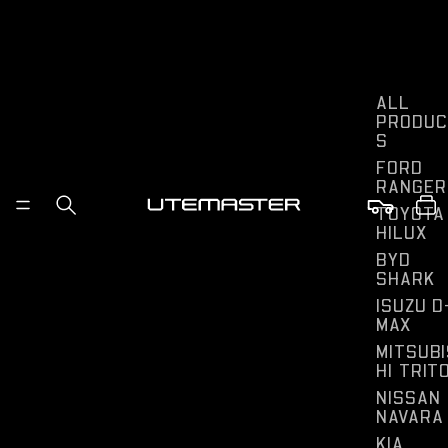
ALL
PRODUC
S
FORD
RANGER
TOYOTA
HILUX
BYD
SHARK
ISUZU D
MAX
MITSUBI
HI TRIT
NISSAN
NAVARA
KIA