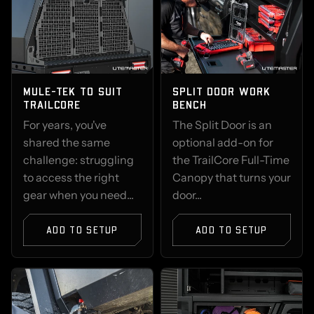
MULE-TEK TO SUIT
SPLIT DOOR WORK
TRAILCORE
BENCH
For years, you've
The Split Door is an
shared the same
optional add-on for
challenge: struggling
the TrailCore Full-Time
to access the right
Canopy that turns your
gear when you need...
door...
ADD TO SETUP
ADD TO SETUP