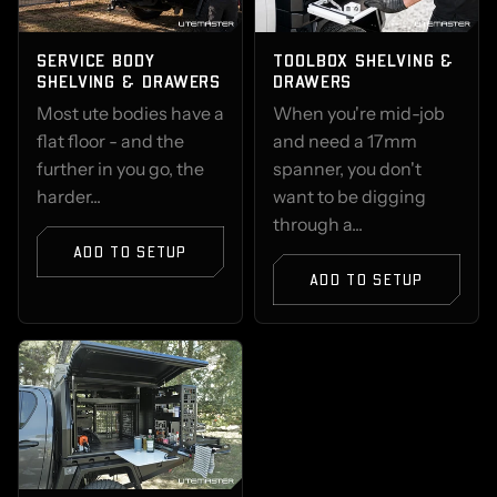
SERVICE BODY
TOOLBOX SHELVING &
SHELVING & DRAWERS
DRAWERS
Most ute bodies have a
When you're mid-job
flat floor - and the
and need a 17mm
further in you go, the
spanner, you don't
harder...
want to be digging
through a...
ADD TO SETUP
ADD TO SETUP