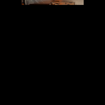
GET SOME STRONG BONES INTO YOUR LIFE, JOIN THE
JOURNEY
Email
GET IN TOUCH