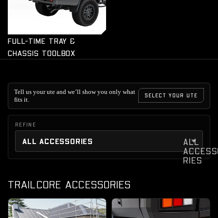
FULL-TIME TRAY &
CHASSIS TOOLBOX
Tell us your ute and we’ll show you only what
SELECT YOUR UTE
fits it.
REFINE
ALL
ACCESS
RIES
TRAILCORE ACCESSORIES