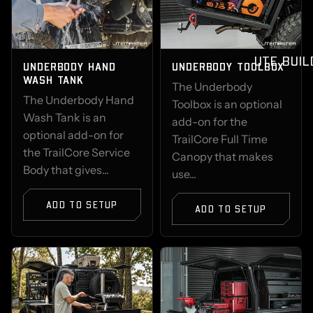
UTE BUIL
UNDERBODY HAND
UNDERBODY TOOLBOX
WASH TANK
The Underbody
The Underbody Hand
Toolbox is an optional
Wash Tank is an
add-on for the
optional add-on for
TrailCore Full Time
the TrailCore Service
Canopy that makes
Body that gives...
use...
ADD TO SETUP
ADD TO SETUP