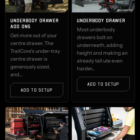
UNDERBODY DRAWER
UNDERBODY DRAWER
ADD ONS
Most underbody
Get more out of your
drawers bolt on
centre drawer. The
underneath, adding
TrailCore's under-tray
height and making an
centre drawer is
already tall ute even
generously sized,
harder...
and...
ADD TO SETUP
ADD TO SETUP