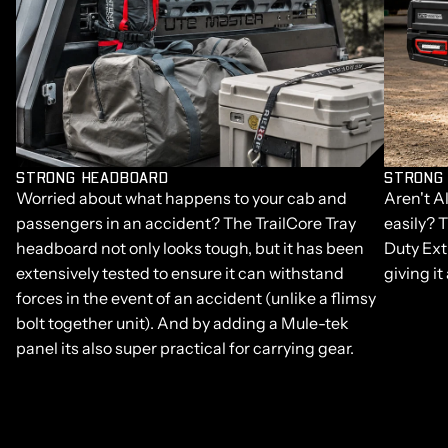
STRONG HEADBOARD
STRONG
Worried about what happens to your cab and
Aren't A
passengers in an accident? The TrailCore Tray
easily? 
headboard not only looks tough, but it has been
Duty Ext
extensively tested to ensure it can withstand
giving it
forces in the event of an accident (unlike a flimsy
bolt together unit). And by adding a Mule-tek
panel its also super practical for carrying gear.