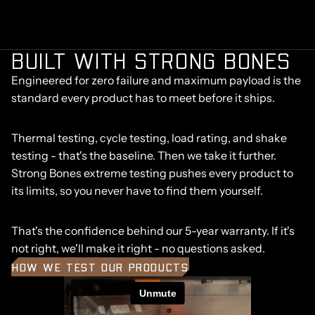
BUILT WITH STRONG BONES
Engineered for zero failure and maximum payload is the
standard every product has to meet before it ships.
Thermal testing, cycle testing, load rating, and shake
testing - that's the baseline. Then we take it further.
Strong Bones extreme testing pushes every product to
its limits, so you never have to find them yourself.
That's the confidence behind our 5-year warranty. If it's
not right, we'll make it right - no questions asked.
HOW WE TEST OUR PRODUCTS