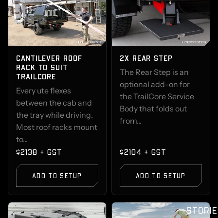
CANTILEVER ROOF
2X REAR STEP
RACK TO SUIT
The Rear Step is an
TRAILCORE
optional add-on for
Every ute flexes
the TrailCore Service
between the cab and
Body that folds out
the tray while driving.
from...
Most roof racks mount
to...
$2138 + GST
$2104 + GST
ADD TO SETUP
ADD TO SETUP
STORIE