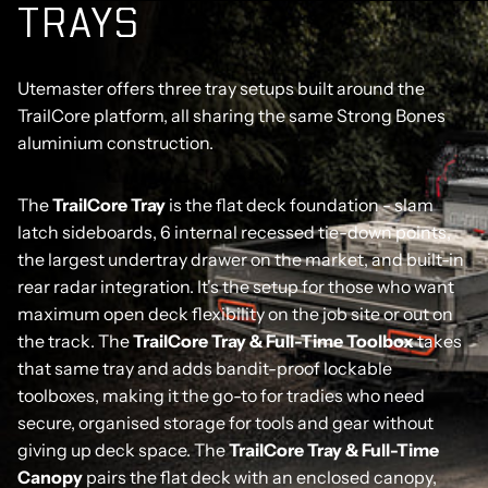
T
R
A
Y
S
Utemaster offers three tray setups built around the
TrailCore platform, all sharing the same Strong Bones
aluminium construction.
The
TrailCore Tray
is the flat deck foundation - slam
latch sideboards, 6 internal recessed tie-down points,
the largest undertray drawer on the market, and built-in
rear radar integration. It's the setup for those who want
maximum open deck flexibility on the job site or out on
the track. The
TrailCore Tray & Full-Time Toolbox
takes
that same tray and adds bandit-proof lockable
toolboxes, making it the go-to for tradies who need
secure, organised storage for tools and gear without
giving up deck space. The
TrailCore Tray & Full-Time
Canopy
pairs the flat deck with an enclosed canopy,