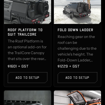
ROOF PLATFORM TO
FOLD DOWN LADDER
SUIT TRAILCORE
Reaching gear on the
The Roof Platform is
roof can be
an optional add-on for
challenging due to the
the TrailCore Canopy
vehicle's height. The
that sits over the rear...
Fold-Down Ladder,...
$1601 + GST
$1229 + GST
ADD TO SETUP
ADD TO SETUP