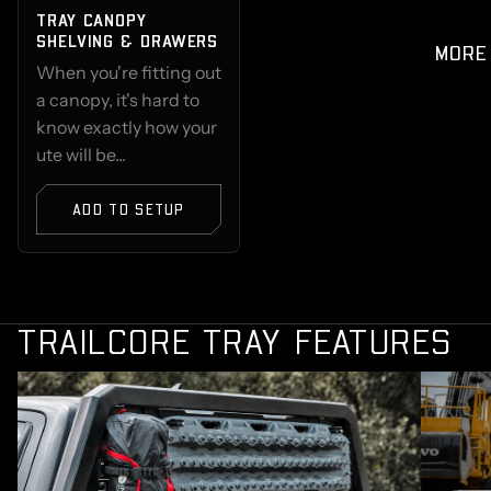
TRAY CANOPY
SHELVING & DRAWERS
MORE
When you're fitting out
a canopy, it's hard to
know exactly how your
ute will be...
ADD TO SETUP
TRAILCORE TRAY FEATURES