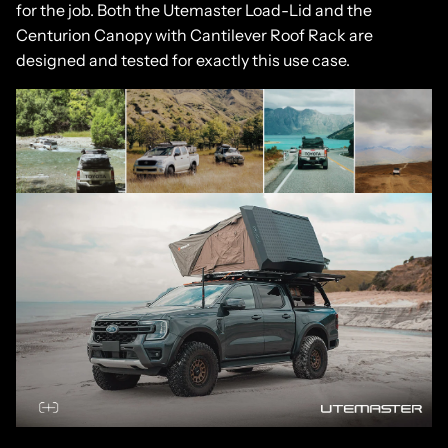
for the job. Both the Utemaster Load-Lid and the
Centurion Canopy with Cantilever Roof Rack are
designed and tested for exactly this use case.