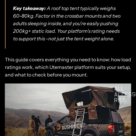
Key takeaway:
A roof top tent typically weighs
60–80kg. Factor in the crossbar mounts and two
adults sleeping inside, and you're easily pushing
200kg+ static load. Your platform's rating needs
to support this -not just the tent weight alone.
This guide covers everything you need to know: how load
ratings work, which Utemaster platform suits your setup,
and what to check before you mount.
ALL
ACCESS
RIES