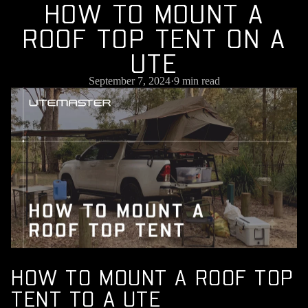
H
O
W
T
O
M
O
U
N
T
A
R
O
O
F
T
O
P
T
E
N
T
O
N
A
U
T
E
September 7, 2024
·
9 min read
HOW TO MOUNT A ROOF TOP
TENT TO A UTE