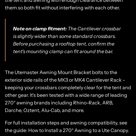
them so both fit without interfering with each other.
Note on clamp fitment:
The Cantilever crossbar
is slightly wider than some standard crossbars.
Before purchasing a rooftop tent, confirm the
tent's mounting clamp can fit around the bar.
The
Utemaster Awning Mount Bracke
t
bolts to the
exterior side rails of the MK3 or MK4 Cantilever Rack -
keeping your crossbars completely clear for the tent and
other gear. It's been tested with a wide range of leading
270° awning brands including Rhino-Rack, ARB,
Darche, Oztent, Alu-Cab, and more.
For full installation steps and awning compatibility, see
the guide:
How to Install a 270° Awning to a Ute Canopy.