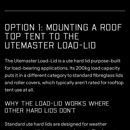
OPTION 1: MOUNTING A ROOF
TOP TENT TO THE
UTEMASTER LOAD-LID
The
Utemaster Load-Lid
is a ute hard lid purpose-built
for load-bearing applications. Its 200kg load capacity
puts it in a
different category to standard fibreglass lids
and roller covers,
which typically aren't rated for rooftop
tent use at all.
WHY THE LOAD-LID WORKS WHERE
OTHER HARD LIDS DON'T
Standard ute hard lids are designed for weather