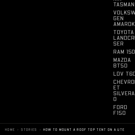
TASMAN
VOLKS
GEN
AMAROK
TOYOTA
LANDCR
SER
RAM 15
MAZDA
BT50
LDV T6
CHEVRO
ET
SILVER
O
FORD
F150
›
›
HOME
STORIES
HOW TO MOUNT A ROOF TOP TENT ON A UTE