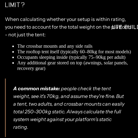
LIMIT?
When calculating whether your setup is within rating,
UTE BUIL
you need to account for the total weight on the platform
- not just the tent:
The crossbar mounts and any side rails
The rooftop tent itself (typically 60–80kg for most models)
Occupants sleeping inside (typically 75–90kg per adult)
Any additional gear stored on top (awnings, solar panels,
recovery gear)
A common mistake:
people check the tent
weight, see it's 70kg, and assume they're fine. But
a tent, two adults, and crossbar mounts can easily
total 250–300kg static. Always calculate the full
system weight against your platform's static
rating.