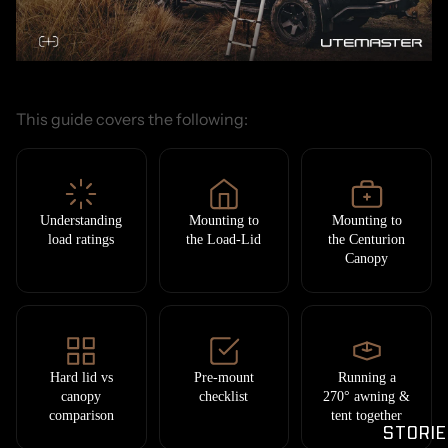
This guide covers the following:
Understanding
Mounting to
Mounting to
load ratings
the Load-Lid
the Centurion
Canopy
Hard lid vs
Pre-mount
Running a
canopy
checklist
270° awning &
comparison
tent together
STORIE