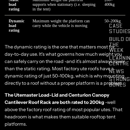
load
supports when stationary (i.e. sleeping
400kg
rating
in the tent)
Dynamic
Maximum weight the platform can
50–200kg
CASE
load
carry while the vehicle is moving
STUDIE
rating
BUILD O
THE
The dynamic rating is the one that matters most for
WEEK
day-to-day use. It's what governs how much weight you
LEARNI
can safely carry on the road -and it's almost always lower
CENTRE
than the static rating. Most factory ute roofs have a
NEWS
dynamic rating of just 50–100kg, which is why mounting
STRONG
directly to a roof without a proper platform is a problem.
BONES
The Utemaster Load-Lid and Centurion Canopy
Cantilever Roof Rack are both rated to 200kg
-well
above the factory roof rating of most popular utes. That
headroom is what makes them suitable rooftop tent
platforms.