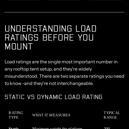
UNDERSTANDING LOAD
RATINGS BEFORE YOU
MOUNT
Load ratings
are the single most important number in
any rooftop tent setup, and they're widely
misunderstood. There are two separate ratings you need
to know -and they're not interchangeable.
STATIC VS DYNAMIC LOAD RATING
RATING
TYPICAL
WHAT IT MEASURES
TYPE
RANGE
Static
Maximum weight the platform
200–