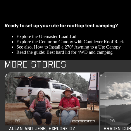
Ready to set up your ute for rooftop tent camping?
Explore the
Utemaster Load-Lid
Explore the
Centurion Canopy
with
Cantilever Roof Rack
See also,
How to Install a 270° Awning to a Ute Canopy.
Read the guide:
Best hard lid for 4WD and camping
MORE STORIES
ALLAN AND JESS, EXPLORE OZ
BRADEN CURR
ALLAN AND JESS, EXPLORE OZ
BRADEN CUR