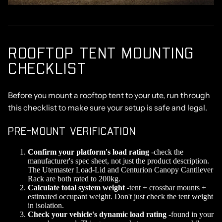
ROOFTOP TENT MOUNTING
CHECKLIST
Before you mount a rooftop tent to your ute, run through
this checklist to make sure your setup is safe and legal.
PRE-MOUNT VERIFICATION
Confirm your platform's load rating
-check the
manufacturer's spec sheet, not just the product description.
The Utemaster Load-Lid and Centurion Canopy Cantilever
Rack are both rated to 200kg.
Calculate total system weight
-tent + crossbar mounts +
estimated occupant weight. Don't just check the tent weight
in isolation.
Check your vehicle's dynamic load rating
-found in your