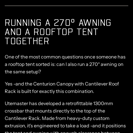
RUNNING A 270° AWNING
AND A ROOFTOP TENT
TOGETHER
One of the most common questions once someone has
a rooftop tent sorted is:
can I also run a 270° awning on
the same setup?
Yes -and the Centurion Canopy with Cantilever Roof
Rack is built for exactly this combination.
Utemaster has developed a retrofittable 1300mm
crossbar that mounts directly to the top of the
Cantilever Rack. Made from heavy-duty custom
extrusion, it's engineered to take a load -and it positions
the tent and awning with enough clearance between