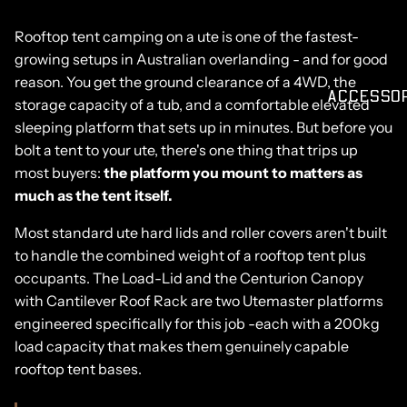
Rooftop tent camping on a ute is one of the fastest-
growing setups in Australian overlanding - and for good
reason. You get the ground clearance of a 4WD, the
ACCESSO
storage capacity of a tub, and a comfortable elevated
sleeping platform that sets up in minutes. But before you
bolt a tent to your ute, there's one thing that trips up
most buyers:
the platform you mount to matters as
much as the tent itself.
Most standard ute hard lids and roller covers aren't built
to handle the combined weight of a rooftop tent plus
occupants. The
Load-Lid
and the
Centurion Canopy
with
Cantilever Roof Rack
are two Utemaster platforms
engineered specifically for this job -each with a 200kg
load capacity that makes them genuinely capable
rooftop tent bases.