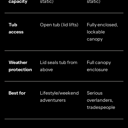
capacity
static)
static)
Tub
Open tub (lid lifts)
Fully enclosed,
access
lockable
canopy
Weather
Lid seals tub from
Full canopy
protection
above
enclosure
Best for
Lifestyle/weekend
Serious
adventurers
overlanders,
tradespeople