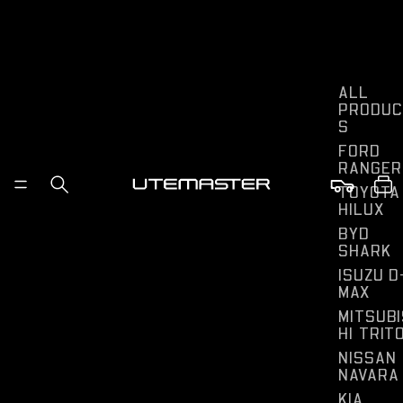
ALL
PRODUC
S
FORD
RANGER
TOYOTA
HILUX
BYD
SHARK
ISUZU D
MAX
MITSUBI
HI TRIT
NISSAN
NAVARA
KIA