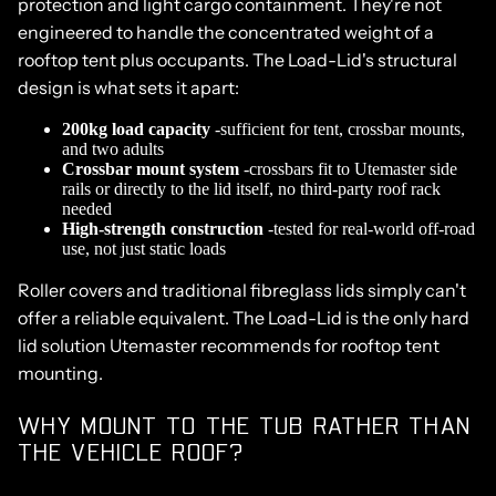
protection and light cargo containment. They're not
engineered to handle the concentrated weight of a
rooftop tent plus occupants. The Load-Lid's structural
design is what sets it apart:
200kg load capacity
-sufficient for tent, crossbar mounts,
and two adults
Crossbar mount system
-
crossbars
fit to Utemaster side
rails or directly to the lid itself, no third-party roof rack
needed
High-strength construction
-tested for real-world off-road
use, not just static loads
Roller covers and traditional fibreglass lids simply can't
offer a reliable equivalent. The Load-Lid is the only hard
lid solution Utemaster recommends for rooftop tent
mounting.
WHY MOUNT TO THE TUB RATHER THAN
THE VEHICLE ROOF?