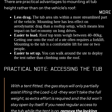
There are practical advantages to mounting at tub
height rather than on the vehicle's roof:
MORE
Less drag.
The tub area sits within a more streamlined part
of the vehicle. Mounting here has less effect on
aerodynamic drag than a rooftop setup, which means less
impact on fuel economy on long drives.
Easier to load.
Roof top tents weigh between 40–80kg.
Getting one onto the roof of a ute often requires a forklift.
Mounting to the tub is a comfortable lift for one or two
people.
Easier to set up.
You can walk around the ute to deploy
the tent rather than climbing onto the roof.
PRACTICAL NOTE: ACCESSING THE TUB
With a tent fitted, the gas stays will only partially
assist lifting the Load-Lid -they won't take the full
weight, so extra effort is required and the lid won't
stay open by itself. If you need regular access to
the tub while the tent is on,
remove the locking