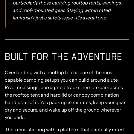
particularly those carrying rooftop tents, awnings,
and roof-mounted gear. Staying within rated
limits isn't just a safety issue -it's a legal one.
BUILT FOR THE ADVENTURE
Overlanding with a rooftop tent is one of the most
capable camping setups you can build around a ute.
River crossings, corrugated tracks, remote campsites -
the rooftop tent and hard lid or canopy combination
handles all of it. You pack up in minutes, keep your gear
dry and secure, and wake up off the ground wherever
you park.
The key is starting with a platform that's actually rated