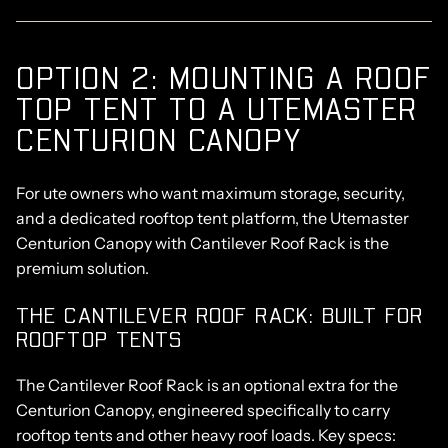
OPTION 2: MOUNTING A ROOF
TOP TENT TO A UTEMASTER
CENTURION CANOPY
For ute owners who want maximum storage, security,
and a dedicated rooftop tent platform, the
Utemaster
Centurion Canopy
with
Cantilever Roof Rack
is the
premium solution.
THE CANTILEVER ROOF RACK: BUILT FOR
ROOFTOP TENTS
The Cantilever Roof Rack is an optional extra for the
Centurion Canopy, engineered specifically to carry
rooftop tents and other heavy roof loads. Key specs: