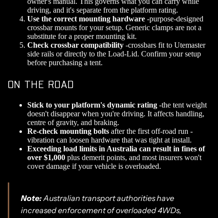
owner's manual. This governs what you can carry while
driving, and it's separate from the platform rating.
Use the correct mounting hardware
-purpose-designed
crossbar mounts for your setup. Generic clamps are not a
substitute for a proper mounting kit.
Check crossbar compatibility
-crossbars fit to Utemaster
side rails or directly to the Load-Lid. Confirm your setup
before purchasing a tent.
ON THE ROAD
Stick to your platform's dynamic rating
-the tent weight
doesn't disappear when you're driving. It affects handling,
centre of gravity, and braking.
Re-check mounting bolts
after the first off-road run -
vibration can loosen hardware that was tight at install.
Exceeding load limits in Australia can result in fines of
over $1,000
plus demerit points, and most insurers won't
cover damage if your vehicle is overloaded.
Note:
Australian transport authorities have
increased enforcement of overloaded 4WDs,