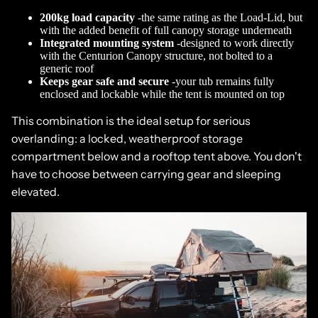
200kg load capacity
-the same rating as the Load-Lid, but
with the added benefit of full canopy storage underneath
Integrated mounting system
-designed to work directly
with the Centurion Canopy structure, not bolted to a
generic roof
Keeps gear safe and secure
-your tub remains fully
enclosed and lockable while the tent is mounted on top
This combination is the ideal setup for serious
overlanding: a locked, weatherproof storage
compartment below and a rooftop tent above. You don't
have to choose between carrying gear and sleeping
elevated.