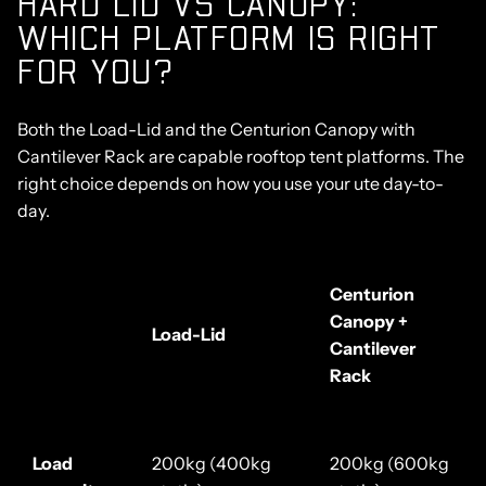
HARD LID VS CANOPY:
WHICH PLATFORM IS RIGHT
FOR YOU?
Both the Load-Lid and the Centurion Canopy with
Cantilever Rack are capable rooftop tent platforms. The
right choice depends on how you use your ute day-to-
day.
Centurion
Canopy +
Load-Lid
Cantilever
Rack
Load
200kg (400kg
200kg (600kg