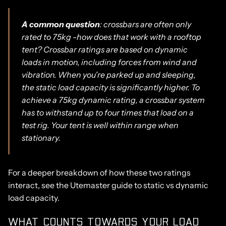
A common question
: crossbars are often only
rated to 75kg -how does that work with a rooftop
tent? Crossbar ratings are based on dynamic
loads in motion, including forces from wind and
vibration. When you're parked up and sleeping,
the static load capacity is significantly higher. To
achieve a 75kg dynamic rating, a crossbar system
has to withstand up to four times that load on a
test rig. Your tent is well within range when
stationary.
For a deeper breakdown of how these two ratings
interact, see the
Utemaster guide to static vs dynamic
load capacity.
WHAT COUNTS TOWARDS YOUR LOAD