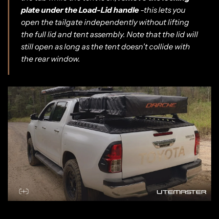
plate under the Load-Lid handle
-this lets you
open the tailgate independently without lifting
the full lid and tent assembly. Note that the lid will
still open as long as the tent doesn't collide with
the rear window.