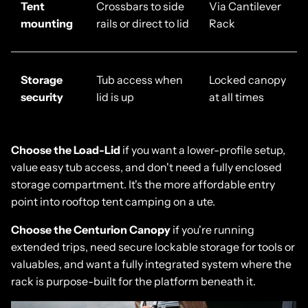
Tent
Crossbars to side
Via Cantilever
mounting
rails or direct to lid
Rack
Storage
Tub access when
Locked canopy
security
lid is up
at all times
Choose the
Load-Lid
if you want a lower-profile setup,
value easy tub access, and don't need a fully enclosed
storage compartment. It's the more affordable entry
point into rooftop tent camping on a ute.
Choose the
Centurion Canopy
if you're running
extended trips, need secure lockable storage for tools or
valuables, and want a fully integrated system where the
rack is purpose-built for the platform beneath it.