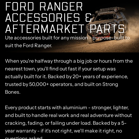
F
O
R
D
R
A
N
G
E
R
A
C
C
E
S
S
O
R
I
E
S
&
A
F
T
E
R
M
A
R
K
E
T
P
A
R
T
S
Ute accessories built for any mission - purpose-built to
suit the Ford Ranger.
When you're halfway through a big job or hours from the
nearest town, you'll find out fast if your setup was
actually built for it. Backed by 20+ years of experience,
trusted by 50,000+ operators, and built on Strong
Bones.
Every product starts with aluminium - stronger, lighter,
and built to handle real work and real adventure without
cracking, fading, or failing under load. Backed by a 5-
year warranty - if it's not right, we'll make it right, no
questions asked.