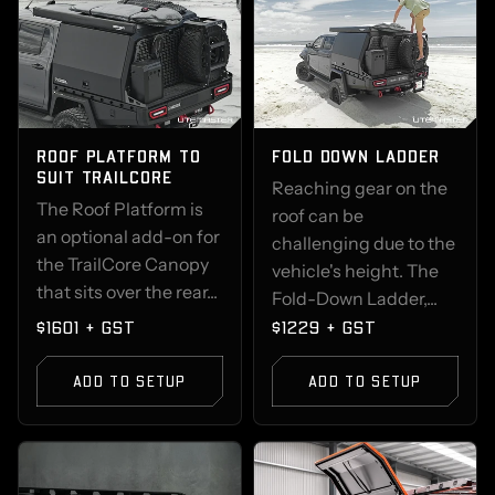
ROOF PLATFORM TO
FOLD DOWN LADDER
SUIT TRAILCORE
Reaching gear on the
The Roof Platform is
roof can be
an optional add-on for
challenging due to the
the TrailCore Canopy
vehicle's height. The
that sits over the rear...
Fold-Down Ladder,...
$1601 + GST
$1229 + GST
ADD TO SETUP
ADD TO SETUP