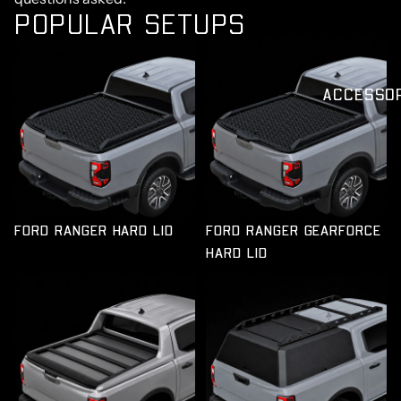
POPULAR SETUPS
FORD RANGER HARD LID
ACCESSO
FORD RANGER HARD LID
FORD RANGER GEARFORCE
HARD LID
TUB PLATFORM TO SUIT
FORD RANGER TUB
FORD RANGER
CANOPY