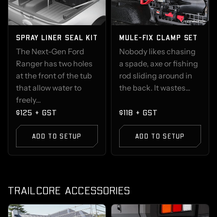
SPRAY LINER SEAL KIT
MULE-FIX CLAMP SET
The Next-Gen Ford
Nobody likes chasing
Ranger has two holes
a spade, axe or fishing
at the front of the tub
rod sliding around in
that allow water to
the back. It wastes...
freely…
$125 + GST
$118 + GST
ADD TO SETUP
ADD TO SETUP
TRAILCORE ACCESSORIES