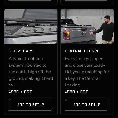
CROSS BARS
CENTRAL LOCKING
A typical roof rack
Every time you open
system mounted to
and close your Load-
the cab is high off the
Lid, you're reaching for
ground, making it hard
a key. The Central
to…
Locking…
$586 + GST
$580 + GST
ADD TO SETUP
ADD TO SETUP