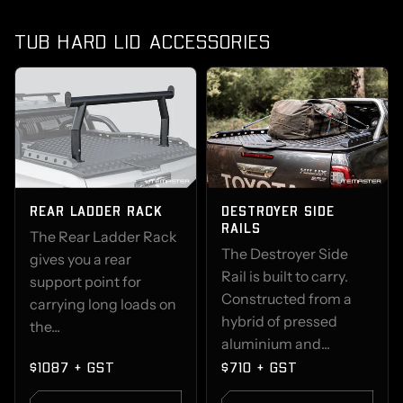
TUB HARD LID ACCESSORIES
REAR LADDER RACK
DESTROYER SIDE
RAILS
The Rear Ladder Rack
The Destroyer Side
gives you a rear
Rail is built to carry.
support point for
Constructed from a
carrying long loads on
hybrid of pressed
the...
aluminium and...
$1087 + GST
$710 + GST