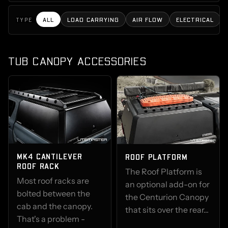
ALL
LOAD CARRYING
AIR FLOW
ELECTRICAL
TYPE
TUB CANOPY ACCESSORIES
MK4 CANTILEVER
ROOF PLATFORM
ROOF RACK
The Roof Platform is
Most roof racks are
an optional add-on for
bolted between the
the Centurion Canopy
cab and the canopy.
that sits over the rear...
That's a problem -