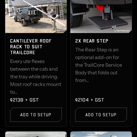
CANTILEVER ROOF
2X REAR STEP
RACK TO SUIT
The Rear Step is an
TRAILCORE
optional add-on for
Every ute flexes
the TrailCore Service
between the cab and
Body that folds out
the tray while driving.
from...
Most roof racks mount
to...
$2138 + GST
$2104 + GST
ADD TO SETUP
ADD TO SETUP