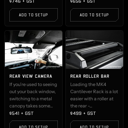
$746 + GST
$656 + GST
ADD TO SETUP
ADD TO SETUP
REAR VIEW CAMERA
REAR ROLLER BAR
If you're used to seeing
Loading the MK4
out your back window,
Cantilever Rack is a lot
switching to a metal
easier with a roller at
canopy takes some...
the rear -...
$541 + GST
$499 + GST
ADD TO SETUP
ADD TO SETUP