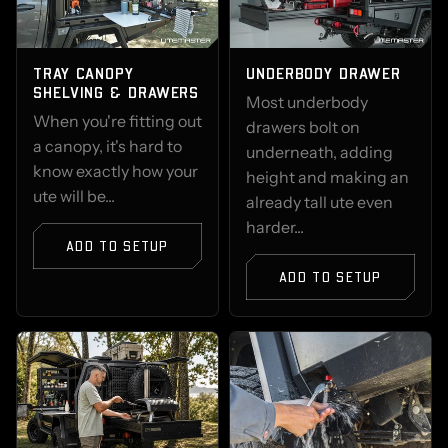
TRAY CANOPY
UNDERBODY DRAWER
SHELVING & DRAWERS
Most underbody
When you're fitting out
drawers bolt on
a canopy, it's hard to
underneath, adding
know exactly how your
height and making an
ute will be...
already tall ute even
harder...
ADD TO SETUP
ADD TO SETUP