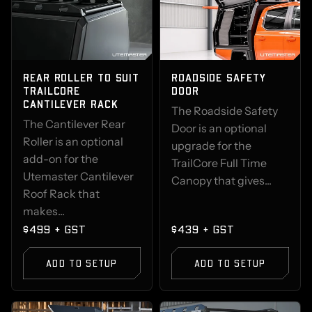
REAR ROLLER TO SUIT
ROADSIDE SAFETY
TRAILCORE
DOOR
CANTILEVER RACK
The Roadside Safety
The Cantilever Rear
Door is an optional
Roller is an optional
upgrade for the
add-on for the
TrailCore Full Time
Utemaster Cantilever
Canopy that gives...
Roof Rack that
makes...
$499 + GST
$439 + GST
ADD TO SETUP
ADD TO SETUP