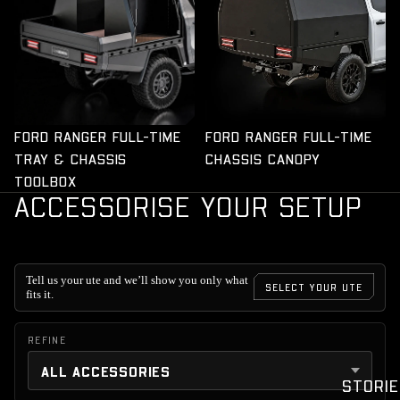
FORD RANGER FULL-TIME
FORD RANGER FULL-TIME
TRAY & CHASSIS
CHASSIS CANOPY
TOOLBOX
ACCESSORISE YOUR SETUP
Tell us your ute and we’ll show you only what
SELECT YOUR UTE
fits it.
REFINE
STORIE