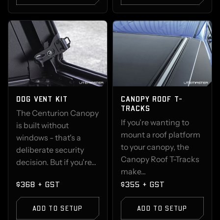
DOG VENT KIT
CANOPY ROOF T-
TRACKS
The Centurion Canopy
If you're wanting to
is built without
mount a roof platform
windows - that's a
to your canopy, the
deliberate security
Canopy Roof T-Tracks
decision. But if you're...
make...
$368 + GST
$355 + GST
ADD TO SETUP
ADD TO SETUP