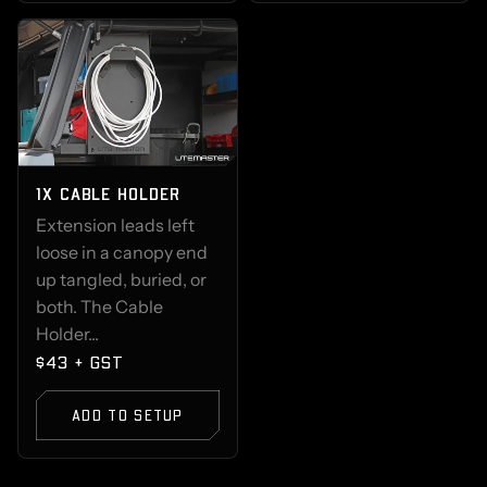
1X CABLE HOLDER
Extension leads left
loose in a canopy end
up tangled, buried, or
both. The Cable
Holder...
$43 + GST
ADD TO SETUP