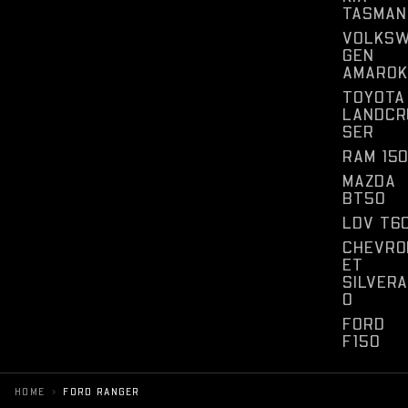
TASMAN
VOLKS
GEN
AMAROK
TOYOTA
LANDCR
SER
RAM 15
MAZDA
BT50
LDV T6
CHEVRO
ET
SILVER
O
FORD
F150
›
HOME
FORD RANGER