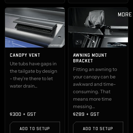
MORE
CANOPY VENT
AWNING MOUNT
BRACKET
Ute tubs have gaps in
Fitting an awning to
the tailgate by design
your canopy can be
- they're there to let
awkward and time-
water drain...
consuming. That
means more time
messing...
$300 + GST
$289 + GST
ADD TO SETUP
ADD TO SETUP