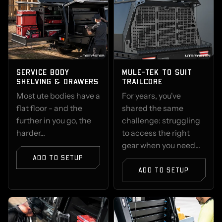
SERVICE BODY
MULE-TEK TO SUIT
SHELVING & DRAWERS
TRAILCORE
Most ute bodies have a
For years, you've
flat floor - and the
shared the same
further in you go, the
challenge: struggling
harder...
to access the right
gear when you need...
ADD TO SETUP
ADD TO SETUP