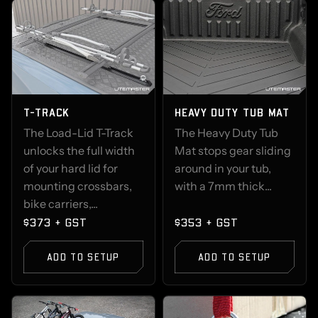
T-TRACK
HEAVY DUTY TUB MAT
The Load-Lid T-Track
The Heavy Duty Tub
unlocks the full width
Mat stops gear sliding
of your hard lid for
around in your tub,
mounting crossbars,
with a 7mm thick...
bike carriers,...
$373 + GST
$353 + GST
ADD TO SETUP
ADD TO SETUP