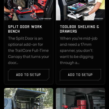
SPLIT DOOR WORK
TOOLBOX SHELVING &
BENCH
DRAWERS
The Split Door is an
When you're mid-job
optional add-on for
and need a 17mm
the TrailCore Full-Time
spanner, you don't
Canopy that turns your
want to be digging
door...
through a...
ADD TO SETUP
ADD TO SETUP