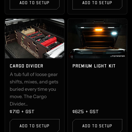
ADD TO SETUP
ADD TO SETUP
CARGO DIVIDER
PREMIUM LIGHT KIT
A tub full of loose gear
shifts, mixes, and gets
buried every time you
move. The Cargo
Divider…
$710 + GST
$625 + GST
ADD TO SETUP
ADD TO SETUP