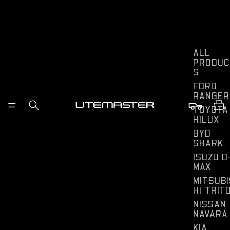
ALL
PRODUC
S
FORD
RANGER
TOYOTA
HILUX
BYD
SHARK
ISUZU D
MAX
MITSUBI
HI TRIT
NISSAN
NAVARA
KIA