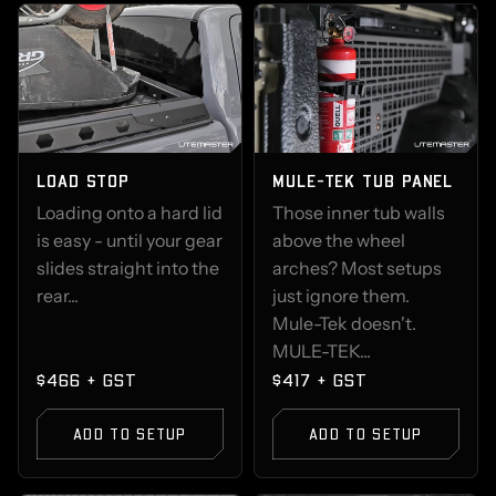
LOAD STOP
MULE-TEK TUB PANEL
Loading onto a hard lid
Those inner tub walls
is easy - until your gear
above the wheel
slides straight into the
arches? Most setups
rear...
just ignore them.
Mule-Tek doesn't.
MULE-TEK...
$466 + GST
$417 + GST
ADD TO SETUP
ADD TO SETUP