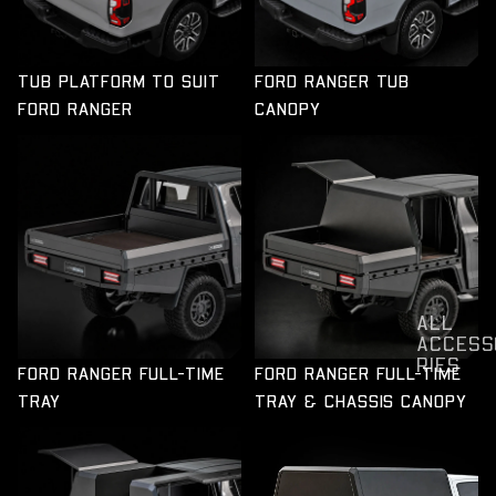
TUB PLATFORM TO SUIT
FORD RANGER TUB
FORD RANGER
CANOPY
FORD RANGER FULL-TIME
FORD RANGER FULL-TIME
TRAY
TRAY & CHASSIS CANOPY
ALL
ACCESS
RIES
FORD RANGER FULL-TIME
FORD RANGER FULL-TIME
TRAY
TRAY & CHASSIS CANOPY
FORD RANGER FULL-TIME
FORD RANGER FULL-TIME
TRAY & CHASSIS
CHASSIS CANOPY
TOOLBOX