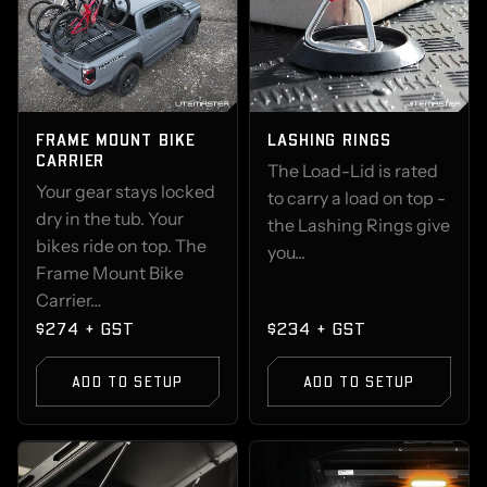
FRAME MOUNT BIKE
LASHING RINGS
CARRIER
The Load-Lid is rated
Your gear stays locked
to carry a load on top -
dry in the tub. Your
the Lashing Rings give
bikes ride on top. The
you...
Frame Mount Bike
Carrier…
$274 + GST
$234 + GST
ADD TO SETUP
ADD TO SETUP