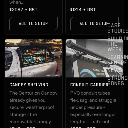
when...
$2097 + GST
$1214 + GST
ADD TO SETUP
ADD TO SETUP
CASE
STUDIE
BUILD O
THE
WEEK
LEARNI
CENTRE
NEWS
STRONG
BONES
CANOPY SHELVING
CONDUIT CARRIER
The Centurion Canopy
PVC conduit tubes
already gives you
flex, sag, and struggle
secure, weatherproof
under pressure -
storage - the
especially over longer
Removable Canopy…
lengths. That's not...