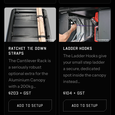
RATCHET TIE DOWN
LADDER HOOKS
STRAPS
The Ladder Hooks give
The Cantilever Rack is
your small step ladder
a seriously robust
a secure, dedicated
optional extra for the
spot inside the canopy
Aluminium Canopy
instead...
with a 200kg...
$203 + GST
$104 + GST
ADD TO SETUP
ADD TO SETUP