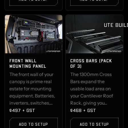
UTE BUIL
FRONT WALL
CROSS BARS (PACK
MOUNTING PANEL
OF 3)
The front wall of your
The 1300mm Cross
canopy is prime real
Bars expand the
estate for mounting
usable load area on
equipment. Batteries,
your Cantilever Roof
inverters, switches,...
Rack, giving you...
$497 + GST
$468 + GST
ADD TO SETUP
ADD TO SETUP