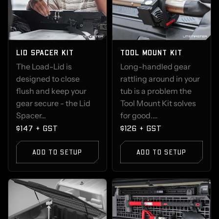
LID SPACER KIT
TOOL MOUNT KIT
The Load-Lid is
Long-handled gear
designed to close
rattling around in your
flush and keep your
tub is a problem the
gear secure - the Lid
Tool Mount Kit solves
Spacer...
for good.…
$147 + GST
$126 + GST
ADD TO SETUP
ADD TO SETUP