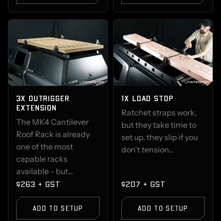
3X OUTRIGGER
1X LOAD STOP
EXTENSION
Ratchet straps work,
The MK4 Cantilever
but they take time to
Roof Rack is already
set up, they slip if you
one of the most
don't tension...
capable racks
available - but...
$263 + GST
$207 + GST
ADD TO SETUP
ADD TO SETUP