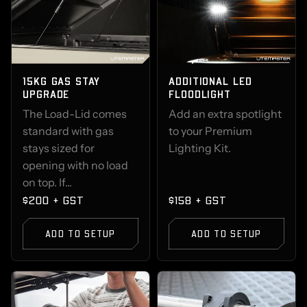
15KG GAS STAY
ADDITIONAL LED
UPGRADE
FLOODLIGHT
The Load-Lid comes
Add an extra spotlight
standard with gas
to your Premium
stays sized for
Lighting Kit.
opening with no load
on top. If...
$200 + GST
$158 + GST
ADD TO SETUP
ADD TO SETUP