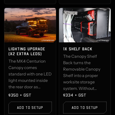
LIGHTING UPGRADE
1X SHELF BACK
(X2 EXTRA LEDS)
The Canopy Shelf
The MK4 Centurion
Back turns the
Canopy comes
Removable Canopy
standard with one LED
Shelf into a proper
light mounted inside
worksite storage
the rear door as...
system. Without...
$350 + GST
$334 + GST
ADD TO SETUP
ADD TO SETUP