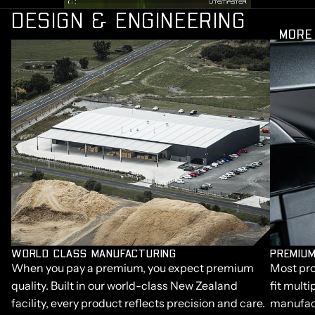
DESIGN & ENGINEERING
MORE
WORLD CLASS MANUFACTURING
PREMIUM
When you pay a premium, you expect premium
Most pro
quality. Built in our world-class New Zealand
fit multi
facility, every product reflects precision and care.
manufact