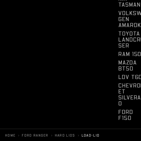
TASMAN
VOLKS
GEN
AMAROK
TOYOTA
LANDCR
SER
RAM 15
MAZDA
BT50
LDV T6
CHEVRO
ET
SILVER
O
FORD
F150
›
›
›
HOME
FORD RANGER
HARD LIDS
LOAD-LID