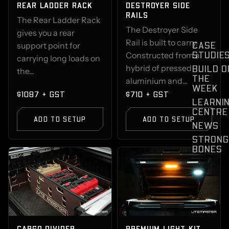
REAR LADDER RACK
DESTROYER SIDE
RAILS
The Rear Ladder Rack
The Destroyer Side
gives you a rear
Rail is built to carry.
CASE
support point for
STUDIE
Constructed from a
carrying long loads on
hybrid of pressed
BUILD O
the...
THE
aluminium and...
WEEK
$1087 + GST
$710 + GST
LEARNI
CENTRE
ADD TO SETUP
ADD TO SETUP
NEWS
STRONG
BONES
CARGO DIVIDER
PREMIUM LIGHT KIT