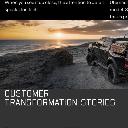
When you see it up close, the attention to detail
Utemaste
speaks for itself.
model. S
this is p
CUSTOMER
TRANSFORMATION STORIES