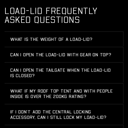
LOAD-LID FREQUENTLY
ASKED QUESTIONS
WHAT IS THE WEIGHT OF A LOAD-LID?
CAN I OPEN THE LOAD-LID WITH GEAR ON TOP?
CAN I OPEN THE TAILGATE WHEN THE LOAD-LID
IS CLOSED?
WHAT IF MY ROOF TOP TENT AND WITH PEOPLE
INSIDE IS OVER THE 200KG RATING?
IF I DON'T ADD THE CENTRAL LOCKING
ACCESSORY, CAN I STILL LOCK MY LOAD-LID?