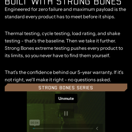
BUILT WITH STRONG BONES
Engineered for zero failure and maximum payload is the
standard every product has to meet before it ships.
Thermal testing, cycle testing, load rating, and shake
testing - that's the baseline. Then we take it further.
Strong Bones extreme testing pushes every product to
its limits, so you never have to find them yourself.
That's the confidence behind our 5-year warranty. If it's
not right, we'll make it right - no questions asked.
STRONG BONES SERIES