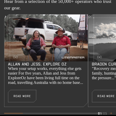
Hear from a selection of the 50,000+ operators who trust
our gear.
ALLAN AND JESS, EXPLORE OZ
BRADEN CURR
ALLAN AND JESS, EXPLORE OZ
BRADEN CUR
When your setup works, everything else gets
"Recovery mea
easier For five years, Allan and Jess from
family, huntin
ExploreOz have been living full time on the
the pressure...
road, travelling Australia with no home base...
READ MORE
READ MORE
01
/05