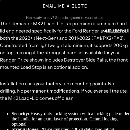
EMAIL ME A QUOTE
Not ready to buy? Get pricing sent to you instead.
The Utemaster MK2 Load-Lid is a premium aluminium hard
ACCESSO
lid engineered specifically for the Ford Ranger, available for
both the 2022+ (Next-Gen) and 2011-2022 (PX1/PX2/PX3).
Constructed from lightweight aluminium, it supports 200kg
on top, making it the strongest hard lid available for your
Ranger. Price shown includes Destroyer Side Rails, the front
mounted Load Stop is an optional add on.
Installation uses your factory tub mounting points. No
drilling. No permanent modifications. If you ever sell the ute,
the MK2 Load-Lid comes off clean.
Security:
Heavy-duty locking system with a locking plate under
the handle for an extra layer of protection. Central locking
optional.
Strong Bones:
200kg dynamic, 400kg static load rating -