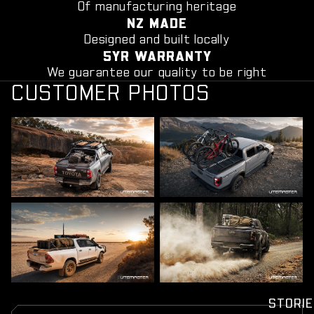
Of manufacturing heritage
NZ MADE
Designed and built locally
5YR WARRANTY
We guarantee our quality to be right
CUSTOMER PHOTOS
STORIE