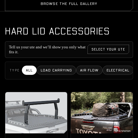
BROWSE THE FULL GALLERY
HARD LID ACCESSORIES
Tell us your ute and we’ll show you only what
SELECT YOUR UTE
fits it.
ALL
LOAD CARRYING
AIR FLOW
ELECTRICAL
TYPE