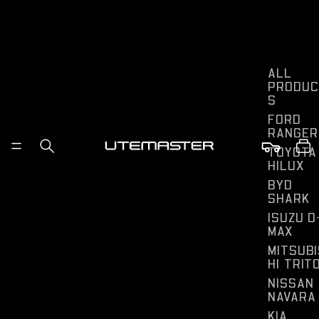
ALL
PRODUC
S
FORD
RANGER
TOYOTA
HILUX
BYD
SHARK
ISUZU D
MAX
MITSUBI
HI TRIT
NISSAN
NAVARA
KIA