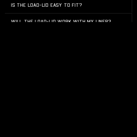
IS THE LOAD-LID EASY TO FIT?
WILL THE LOAD-LID WORK WITH MY LINER?
HOW HARD WEARING IS THE SURFACE?
CAN I TAKE IT OFF EASILY?
WILL THE LOAD-LID WORK WITH MY SLIDE-OUT
FRIDGE?
WHAT CAN I FIT UNDER THE LID?
WHAT IS A HARD LID FOR A UTE?
GET SOME STRONG BONES INTO YOUR LIFE, JOIN THE
JOURNEY