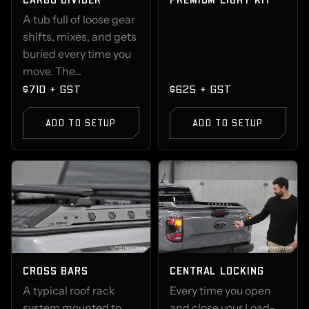
A tub full of loose gear
shifts, mixes, and gets
buried every time you
move. The...
$710 + GST
$625 + GST
ADD TO SETUP
ADD TO SETUP
CROSS BARS
CENTRAL LOCKING
A typical roof rack
Every time you open
system mounted to
and close your Load-