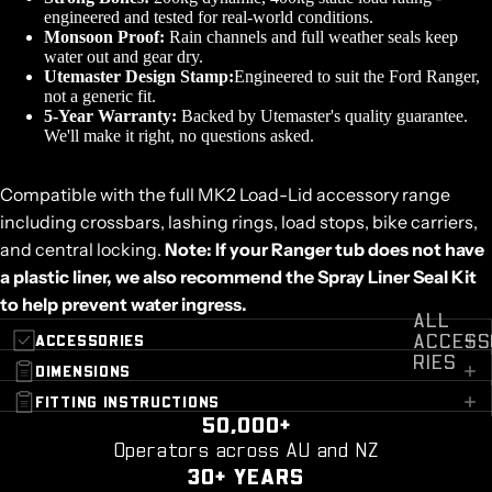
engineered and tested for real-world conditions.
Monsoon Proof:
Rain channels and full weather seals keep
water out and gear dry.
Utemaster Design Stamp:
Engineered to suit the Ford Ranger,
not a generic fit.
5-Year Warranty:
Backed by Utemaster's quality guarantee.
We'll make it right, no questions asked.
Compatible with the full MK2 Load-Lid accessory range
including crossbars, lashing rings, load stops, bike carriers,
and central locking.
Note: If your Ranger tub does not have
a plastic liner, we also recommend the
Spray Liner Seal Kit
to help prevent water ingress.
ALL
ACCESS
ACCESSORIES
RIES
DIMENSIONS
FITTING INSTRUCTIONS
50,000+
Operators across AU and NZ
30+ YEARS