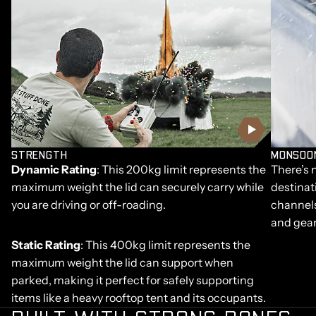
STRENGTH
MONSOO
Dynamic Rating
: This 200kg limit represents the
There’s 
maximum weight the lid can securely carry while
destinat
you are driving or off-roading.
channels
and gear
Static Rating
: This 400kg limit represents the
maximum weight the lid can support when
parked, making it perfect for safely supporting
items like a heavy rooftop tent and its occupants.