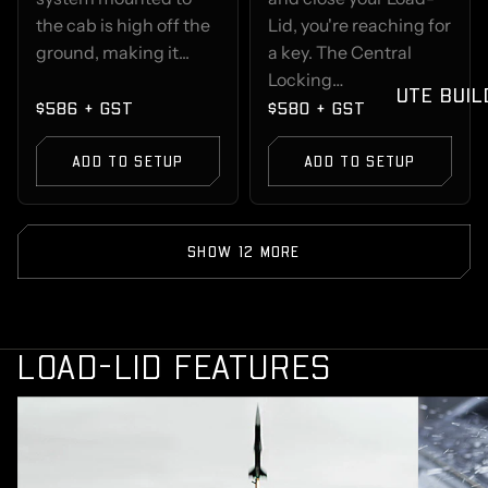
the cab is high off the
Lid, you're reaching for
ground, making it...
a key. The Central
Locking…
UTE BUIL
$586 + GST
$580 + GST
ADD TO SETUP
ADD TO SETUP
SHOW 12 MORE
LOAD-LID FEATURES