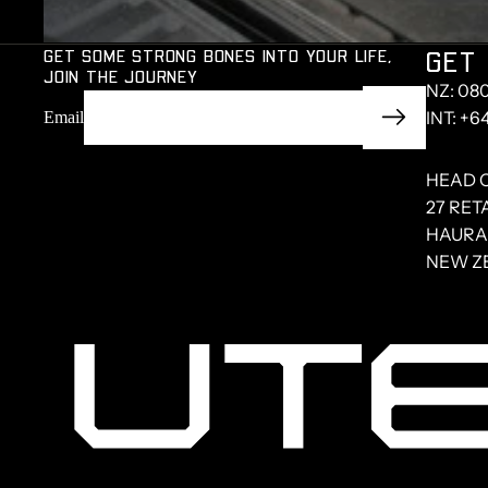
GET SOME STRONG BONES INTO YOUR LIFE,
GET 
JOIN THE JOURNEY
NZ: 08
INT: +6
Email
HEAD 
27 RET
HAURAK
NEW Z