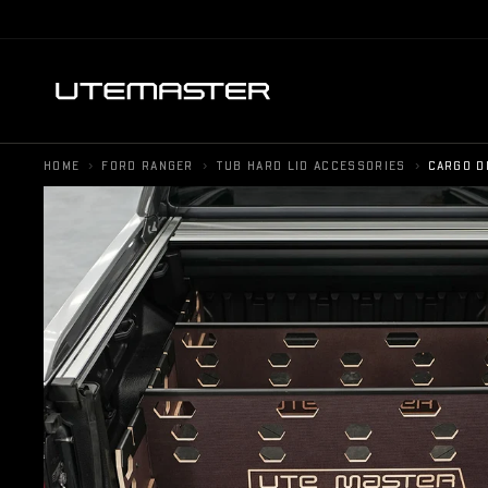
›
›
›
HOME
FORD RANGER
TUB HARD LID ACCESSORIES
CARGO D