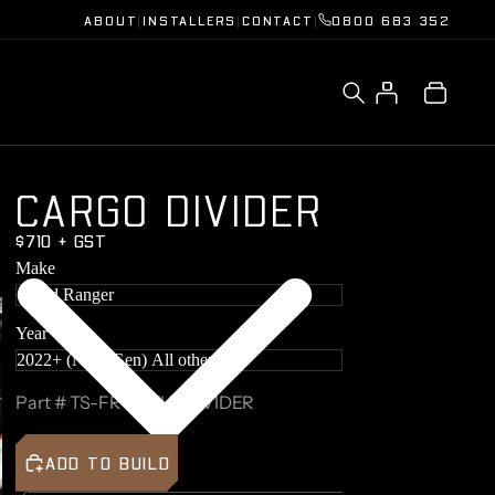
ABOUT
|
INSTALLERS
|
CONTACT
|
0800 683 352
C
A
R
G
O
D
I
V
I
D
E
R
$710 + GST
Make
Ford Ranger
Year
Part #
TS-FRC2-TUBDIVIDER
ADD TO BUILD