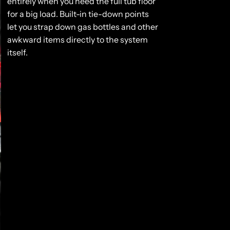
entirely when you need the full tub floor
for a big load. Built-in tie-down points
let you strap down gas bottles and other
awkward items directly to the system
itself.