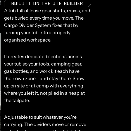
BUILD IT ON THE UTE BUILDER
A tub full of loose gear shifts, mixes, and
gets buried every time you move. The
Cargo Divider System fixes that by
turning your tub into a properly
organised workspace.
It creates dedicated sections across
your tub so your tools, camping gear,
gas bottles, and work kit each have
their own zone - and stay there. Show
up on site or at camp with everything
where you left it, not piled in a heap at
the tailgate.
Adjustable to suit whatever you're
carrying.
The dividers move or remove