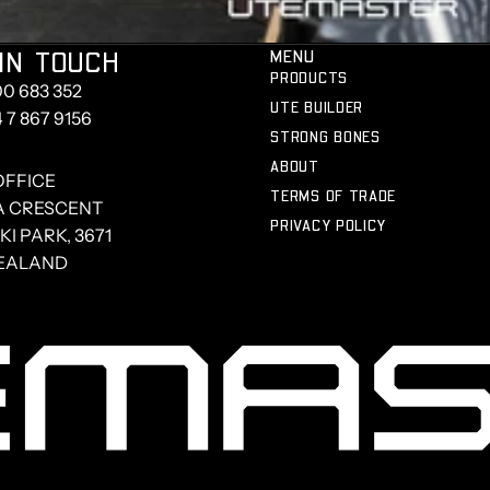
IN TOUCH
MENU
PRODUCTS
00 683 352
UTE BUILDER
4 7 867 9156
STRONG BONES
ABOUT
OFFICE
TERMS OF TRADE
A CRESCENT
PRIVACY POLICY
I PARK, 3671
EALAND