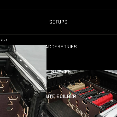
SETUPS
IVIDER
ACCESSORIES
STORIES
UTE BUILDER