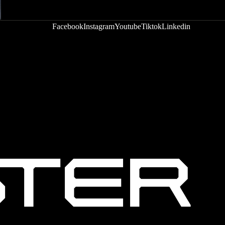
Facebook
Instagram
Youtube
Tiktok
Linkedin
Privacy policy
Terms of service
Refund policy
Shipping policy