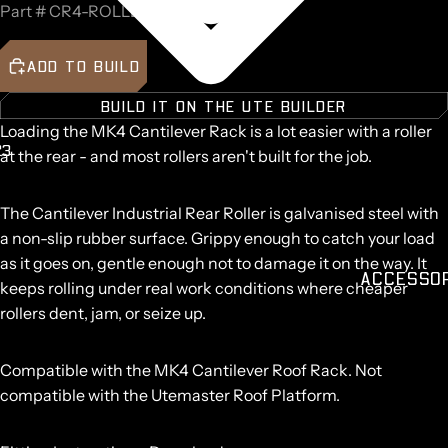
Part #
CR4-ROLLER
ADD TO BUILD
BUILD IT ON THE UTE BUILDER
Loading the MK4 Cantilever Rack is a lot easier with a roller
2
3
at the rear - and most rollers aren't built for the job.
AY
AY
DEO
DEO
The Cantilever Industrial Rear Roller is galvanised steel with
a non-slip rubber surface. Grippy enough to catch your load
as it goes on, gentle enough not to damage it on the way. It
ACCESSO
keeps rolling under real work conditions where cheaper
rollers dent, jam, or seize up.
Compatible with the
MK4 Cantilever Roof Rack
.
Not
compatible with the Utemaster Roof Platform.