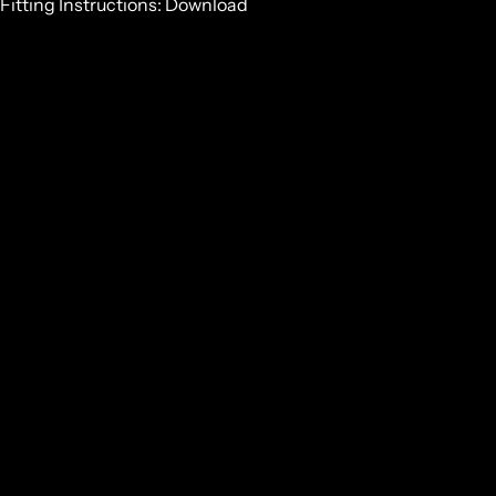
Fitting Instructions:
Download
GET SOME STRONG BONES INTO YOUR LIFE, JOIN THE
JOURNEY
Email
GET IN TOUCH
NZ:
0800 683 352
INT:
+64 7 867 9156
HEAD OFFICE
27 RETA CRESCENT
HAURAKI PARK, 3671
NEW ZEALAND
NZ:
0800 683 352
ALL
INT:
+64 7 867 9156
ACCESS
RIES
HEAD OFFICE