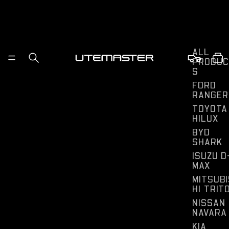
ALL
PRODUC
S
FORD
RANGER
TOYOTA
HILUX
BYD
SHARK
ISUZU D
MAX
MITSUBI
HI TRIT
NISSAN
NAVARA
KIA