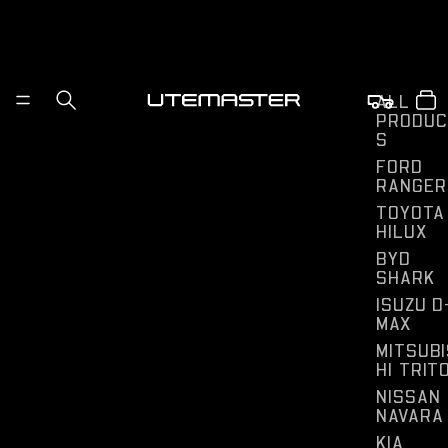
ALL
PRODUC
S
FORD
RANGER
TOYOTA
HILUX
BYD
SHARK
ISUZU D
MAX
MITSUBI
HI TRIT
NISSAN
NAVARA
KIA