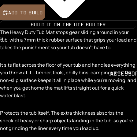
ADD TO BUILD
BUILD IT ON THE UTE BUILDER
The Heavy Duty Tub Mat stops gear sliding around in your
2
3
tub, with a
7mm thick
rubber surface that grips your load and
takes the punishment so your tub doesn't have to.
It sits flat across the floor of your tub and handles everything
you throw at it - timber, tools, chilly bins, camping gear. The
ACCESSO
non-slip surface keeps it all in place while you're moving, and
when you get home the mat lifts straight out for a quick
water blast.
Protects the tub itself.
The extra thickness absorbs the
shock of heavy or sharp objects landing in the tub, so you're
not grinding the liner every time you load up.