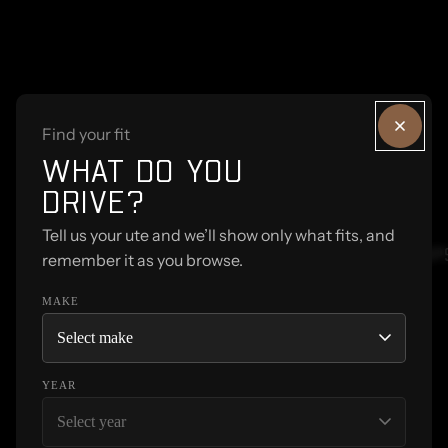
Find your fit
WHAT DO YOU
DRIVE?
Tell us your ute and we’ll show only what fits, and
SETUP
remember it as you browse.
MAKE
YEAR