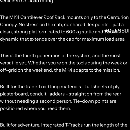
vehicle's roof-load rating.
The MK4 Cantilever Roof Rack mounts only to the Centurion
Canopy. No stress on the cab, no shared flex points - just a
ACCESSO
clean, strong platform rated to
600kg static and 200kg
dynamic
that extends over the cab for maximum load area.
This is the fourth generation of the system, and the most
versatile yet. Whether you're on the tools during the week or
off-grid on the weekend, the MK4 adapts to the mission.
Built for the trade.
Load long materials - full sheets of ply,
plasterboard, conduit, ladders - straight on from the rear
without needing a second person. Tie-down points are
positioned where you need them.
Built for adventure.
Integrated T-Tracks run the length of the