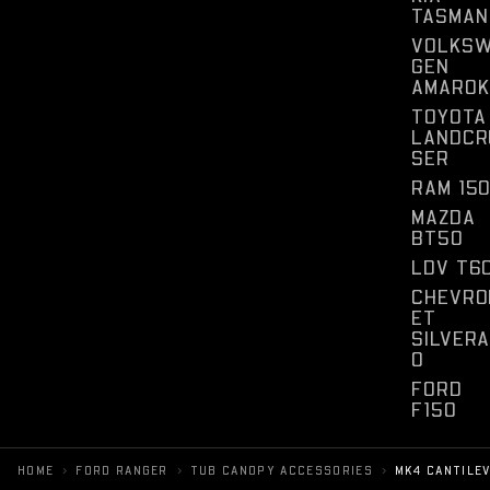
TASMAN
VOLKS
GEN
AMAROK
TOYOTA
LANDCR
SER
RAM 15
MAZDA
BT50
LDV T6
CHEVRO
ET
SILVER
O
FORD
F150
›
›
›
HOME
FORD RANGER
TUB CANOPY ACCESSORIES
MK4 CANTILE