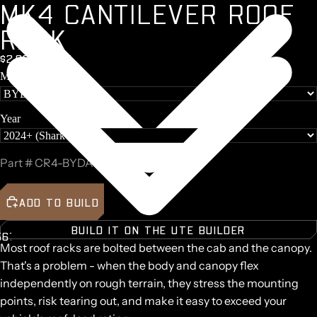
M
K
4
C
A
N
T
I
L
E
V
E
R
R
O
O
F
R
A
C
K
$2,097 + GST
Make
Y
O
Year
Part #
CR4-BYDA36-B
ADD TO BUILD
BUILD IT ON THE UTE BUILDER
5
6
7
8
9
Most roof racks are bolted between the cab and the canopy.
AY
AY
That's a problem - when the body and canopy flex
DEO
DEO
independently on rough terrain, they stress the mounting
points, risk tearing out, and make it easy to exceed your