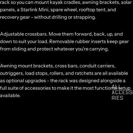
rack so you can mount kayak cradles, awning brackets, solar
panels, a Starlink Mini, spare wheel, rooftop tent, and
recovery gear - without drilling or strapping.
Adjustable crossbars.
Move them forward, back, up, and
down to suit your load. Removable rubber inserts keep gear
from sliding and protect whatever you're carrying.
Awning mount brackets,
cross bars
,
conduit carriers
,
outriggers
,
load stops
,
rollers
, and
ratchets
are all available
as optional upgrades - the rack was designed alongside a
ALL
full suite of accessories to make it the most functional setup
ACCESS
available.
RIES
Compatible with all Mk3 and Mk4 Centurion Canopies.
Vehicle-specific variants available across Toyota Hilux, Ford
Ranger, Isuzu D-Max, Nissan Navara, BYD Shark, Kia Tasman,