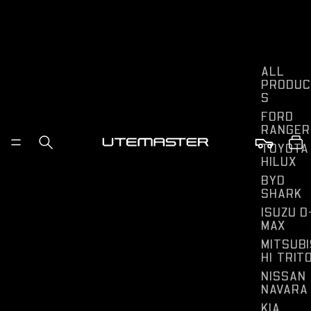
ALL
PRODUC
S
FORD
RANGER
TOYOTA
HILUX
BYD
SHARK
ISUZU D
MAX
MITSUBI
HI TRIT
NISSAN
NAVARA
KIA