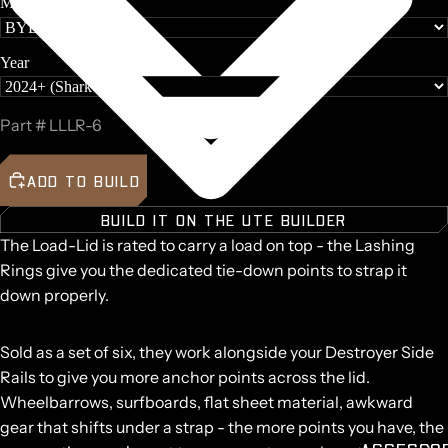
Make
Year
Part #
LLLR-6
ADD TO BUILD
BUILD IT ON THE UTE BUILDER
The Load-Lid is rated to carry a load on top - the Lashing
Rings give you the dedicated tie-down points to strap it
down properly.
Sold as a set of six, they work alongside your Destroyer Side
Rails to give you more anchor points across the lid.
Wheelbarrows, surfboards, flat sheet material, awkward
gear that shifts under a strap - the more points you have, the