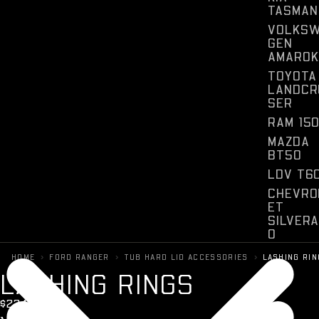
TASMAN
VOLKS
GEN
AMAROK
TOYOTA
LANDCR
SER
RAM 15
MAZDA
BT50
LDV T6
CHEVRO
ET
SILVER
O
FORD
›
›
›
HOME
FORD RANGER
TUB HARD LID ACCESSORIES
LASHING RI
F150
L
A
S
H
I
N
G
R
I
N
G
S
$234 + GST