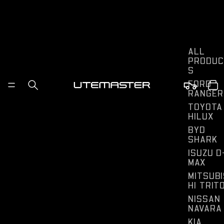
ALL
PRODUC
S
FORD
RANGER
TOYOTA
HILUX
BYD
SHARK
ISUZU D
MAX
MITSUBI
HI TRIT
NISSAN
NAVARA
KIA