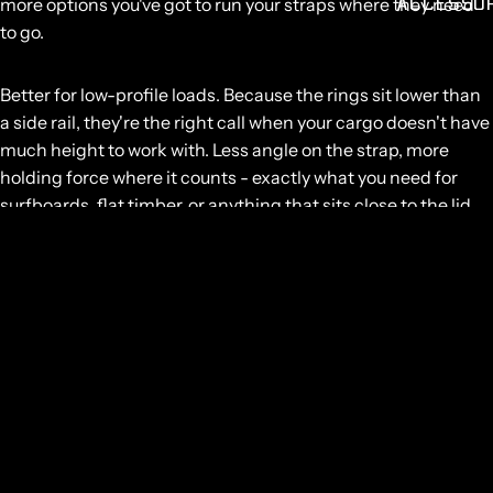
ACCESSO
more options you've got to run your straps where they need
to go.
Better for low-profile loads.
Because the rings sit lower than
a side rail, they're the right call when your cargo doesn't have
much height to work with. Less angle on the strap, more
holding force where it counts - exactly what you need for
surfboards, flat timber, or anything that sits close to the lid
surface.
Rated to
150kg
, so you can stack the lid with confidence and
keep the tub free for everything else.
GET SOME STRONG BONES INTO YOUR LIFE, JOIN THE
JOURNEY
Email
GET IN TOUCH
NZ:
0800 683 352