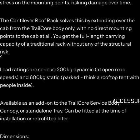
stress on the mounting points, risking damage over time.
O
The Cantilever Roof Rack solves this by extending over the
cab from the TrailCore body only, with no direct mounting
points to the cab at all. You get the full-length carrying
capacity of a traditional rack without any of the structural
risk.
2
AY
Load ratings are serious:
200kg dynamic
(at open road
DEO
speeds) and
600kg static
(parked - think a rooftop tent with
people inside).
ACCESSO
Available as an add-on to the TrailCore Service Body,
Canopy, or standalone Tray. Can be fitted at the time of
installation or retrofitted later.
Dimensions: