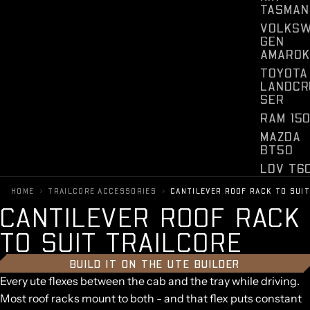
TASMAN
VOLKS
GEN
AMAROK
TOYOTA
LANDCR
SER
RAM 15
MAZDA
BT50
LDV T6
CHEVRO
›
›
HOME
TRAILCORE ACCESSORIES
CANTILEVER ROOF RACK TO SUI
ET
C
A
N
T
I
L
E
V
E
R
R
O
O
F
R
A
C
K
SILVER
O
T
O
S
U
I
T
T
R
A
I
L
C
O
R
E
FORD
F150
BUILD IT ON THE UTE BUILDER
Every ute flexes between the cab and the tray while driving.
Most roof racks mount to both - and that flex puts constant
Y