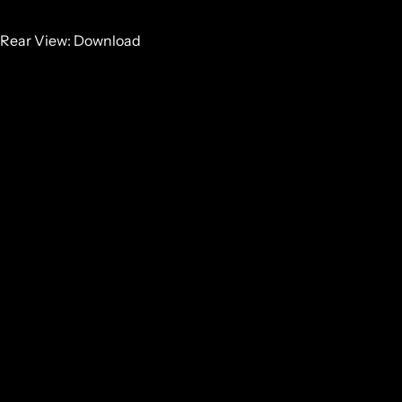
Rear View:
Download
Side View:
Download
GET SOME STRONG BONES INTO YOUR LIFE, JOIN THE
JOURNEY
Email
GET IN TOUCH
NZ:
0800 683 352
INT:
+64 7 867 9156
HEAD OFFICE
27 RETA CRESCENT
HAURAKI PARK, 3671
NEW ZEALAND
NZ:
0800 683 352
ALL
INT:
+64 7 867 9156