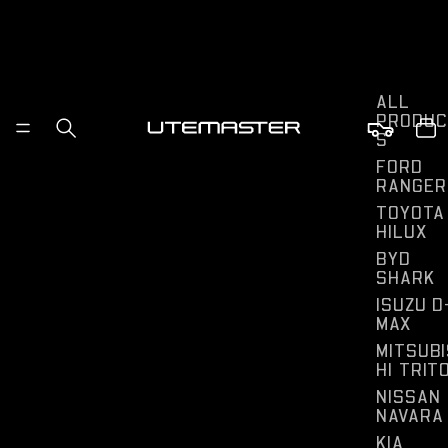
ALL
PRODUC
S
FORD
RANGER
TOYOTA
HILUX
BYD
SHARK
ISUZU D
MAX
MITSUBI
HI TRIT
NISSAN
NAVARA
KIA