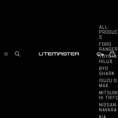
ALL
PRODUC
S
FORD
RANGER
TOYOTA
HILUX
BYD
SHARK
ISUZU D
MAX
MITSUBI
HI TRIT
NISSAN
NAVARA
KIA