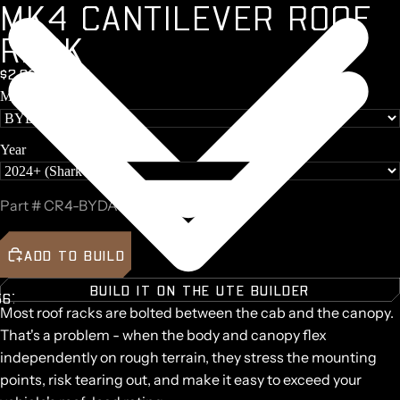
M
K
4
C
A
N
T
I
L
E
V
E
R
R
O
O
F
R
A
C
K
$2,097 + GST
Make
Year
Part #
CR4-BYDA36-B
ADD TO BUILD
BUILD IT ON THE UTE BUILDER
5
6
7
8
9
Most roof racks are bolted between the cab and the canopy.
AY
AY
That's a problem - when the body and canopy flex
DEO
DEO
independently on rough terrain, they stress the mounting
points, risk tearing out, and make it easy to exceed your