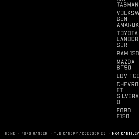
TASMAN
VOLKS
GEN
AMAROK
TOYOTA
LANDCR
SER
RAM 15
MAZDA
BT50
LDV T6
CHEVRO
ET
SILVER
O
FORD
F150
›
›
›
HOME
FORD RANGER
TUB CANOPY ACCESSORIES
MK4 CANTILE