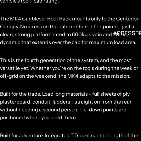
vehicle's roof-load rating.
The MK4 Cantilever Roof Rack mounts only to the Centurion
Canopy. No stress on the cab, no shared flex points - just a
ACCESSO
clean, strong platform rated to
600kg static and 200kg
dynamic
that extends over the cab for maximum load area.
This is the fourth generation of the system, and the most
versatile yet. Whether you're on the tools during the week or
off-grid on the weekend, the MK4 adapts to the mission.
Built for the trade.
Load long materials - full sheets of ply,
plasterboard, conduit, ladders - straight on from the rear
without needing a second person. Tie-down points are
positioned where you need them.
Built for adventure.
Integrated T-Tracks run the length of the