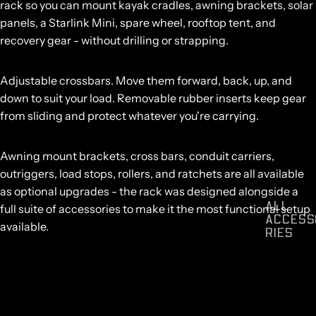
rack so you can mount kayak cradles, awning brackets, solar
panels, a Starlink Mini, spare wheel, rooftop tent, and
recovery gear - without drilling or strapping.
Adjustable crossbars.
Move them forward, back, up, and
down to suit your load. Removable rubber inserts keep gear
from sliding and protect whatever you're carrying.
Awning mount brackets,
cross bars
,
conduit carriers
,
outriggers
,
load stops
,
rollers
, and
ratchets
are all available
as optional upgrades - the rack was designed alongside a
ALL
full suite of accessories to make it the most functional setup
ACCESS
available.
RIES
Compatible with all Mk3 and Mk4 Centurion Canopies.
Vehicle-specific variants available across Toyota Hilux, Ford
Ranger, Isuzu D-Max, Nissan Navara, BYD Shark, Kia Tasman,