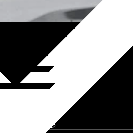
IT ON THE UTE BUILDER