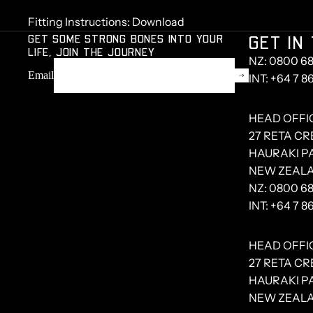
Fitting Instructions:
Download
GET SOME STRONG BONES INTO YOUR
GET IN
LIFE, JOIN THE JOURNEY
NZ: 0800 68
Email
INT: +64 7 8
HEAD OFFI
27 RETA C
HAURAKI PA
NEW ZEAL
NZ:
0800 68
INT:
+64 7 8
HEAD OFFI
27 RETA C
HAURAKI PA
NEW ZEAL