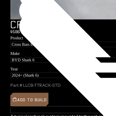
C
R
O
S
S
B
A
R
S
$586 + GST
Product
Make
Year
Part #
LLCB-TTRACK-STD
ADD TO BUILD
BUILD 