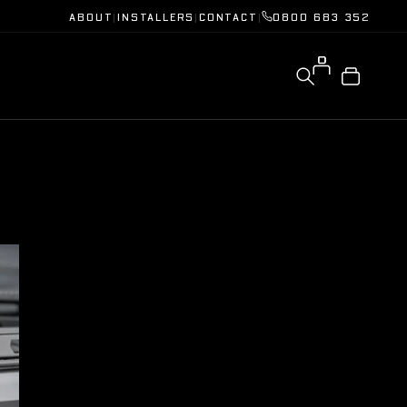
ABOUT
|
INSTALLERS
|
CONTACT
|
0800 683 352