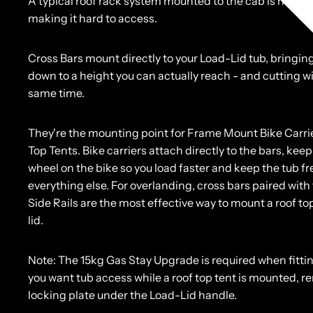
A typical roof rack system mounted to the cab is high o
making it hard to access.
Cross Bars mount directly to your Load-Lid tub, bringin
down to a height you can actually reach - and cutting w
same time.
They're the mounting point for Frame Mount Bike Carri
Top Tents. Bike carriers attach directly to the bars, keep
wheel on the bike so you load faster and keep the tub fr
everything else. For overlanding, cross bars paired with
Side Rails are the most effective way to mount a roof top
lid.
Note:
The 15kg Gas Stay Upgrade is required when fittin
you want tub access while a roof top tent is mounted, 
locking plate under the Load-Lid handle.