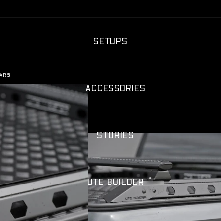
SETUPS
ARS
ACCESSORIES
STORIES
UTE BUILDER