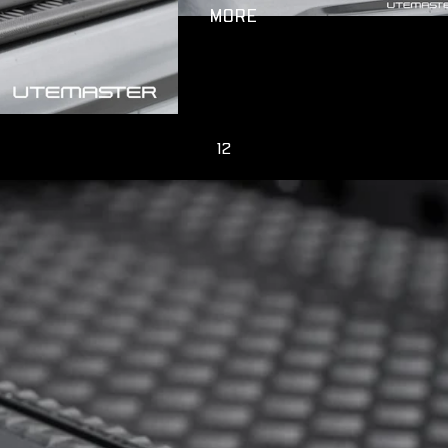
MORE
1
2