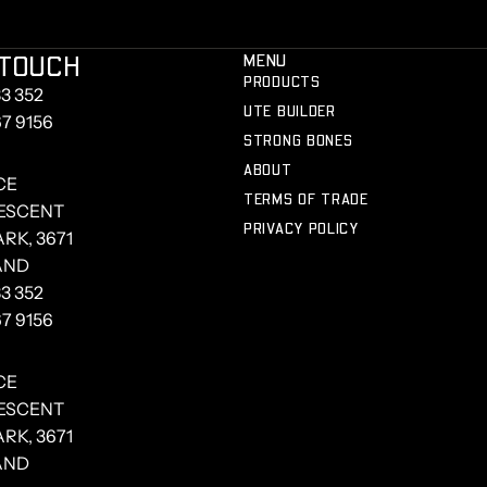
 TOUCH
MENU
PRODUCTS
3 352
UTE BUILDER
67 9156
STRONG BONES
ABOUT
CE
TERMS OF TRADE
RESCENT
PRIVACY POLICY
RK, 3671
AND
3 352
67 9156
CE
RESCENT
RK, 3671
AND