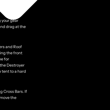
ff the ground,
g your gear
ind drag at the
ers and Roof
ing the front
ee for
 the Destroyer
 tent to a hard
g Cross Bars. If
remove the