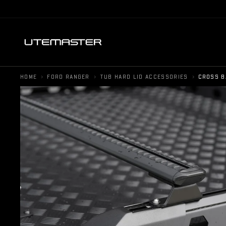
›
›
›
HOME
FORD RANGER
TUB HARD LID ACCESSORIES
CROSS B