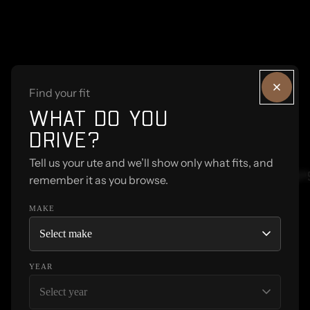
Find your fit
WHAT DO YOU
DRIVE?
Tell us your ute and we’ll show only what fits, and
SETUP
remember it as you browse.
MAKE
YEAR