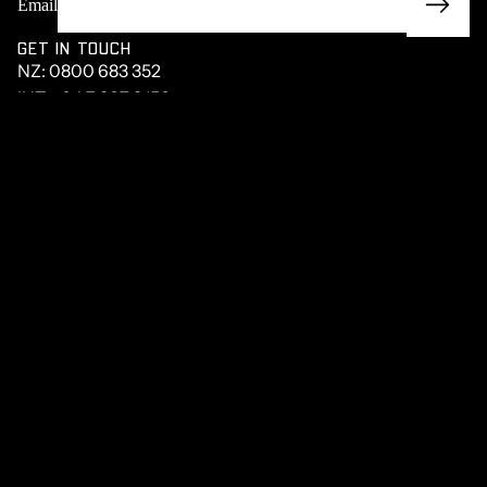
Email
GET IN TOUCH
NZ:
0800 683 352
INT:
+64 7 867 9156
HEAD OFFICE
27 RETA CRESCENT
STORIE
HAURAKI PARK, 3671
NEW ZEALAND
MENU
PRODUCTS
UTE BUILDER
STRONG BONES
ABOUT
TERMS OF TRADE
PRIVACY POLICY
Privacy policy
Facebook
Instagram
Youtube
Tiktok
Linkedin
Terms of service