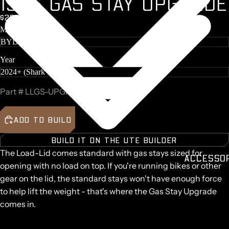
1
5
K
G
G
A
S
S
T
A
Y
U
P
G
R
A
D
E
TASMAN
$200 + GST
VOLKS
GEN
Make
AMAROK
TOYOTA
Year
LANDCR
SER
RAM 15
Part #
LLGS-UPGRADE-15KG
MAZDA
BT50
ADD TO BUILD
LDV T6
CHEVRO
BUILD IT ON THE UTE BUILDER
ET
The Load-Lid comes standard with gas stays sized for
SILVER
ACCESSO
opening with no load on top. If you're running bikes or other
O
gear on the lid, the standard stays won't have enough force
FORD
F150
to help lift the weight - that's where the
Gas Stay Upgrade
comes in.