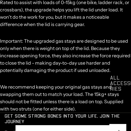
Rated to assist with loads of 0-15kg
(one bike, ladder rack, or
crossbars), the upgrade helps you lift the lid under load. It
won't do the work for you, but it makes a noticeable
difference when the lid is carrying gear.
Important:
The upgraded gas stays are designed to be used
only when there is weight on top of the lid
. Because they
increase opening force, they also increase the force required
to close the lid - making day-to-day use harder and
potentially damaging the product if used unloaded.
ALL
ACCESS
We recommend keeping your original gas stays and
RIES
swapping them out to match your load. The 15kg+ stays
should not be fitted unless there is a load on top. Supplied
with two struts (one for either side).
GET SOME STRONG BONES INTO YOUR LIFE, JOIN THE
JOURNEY