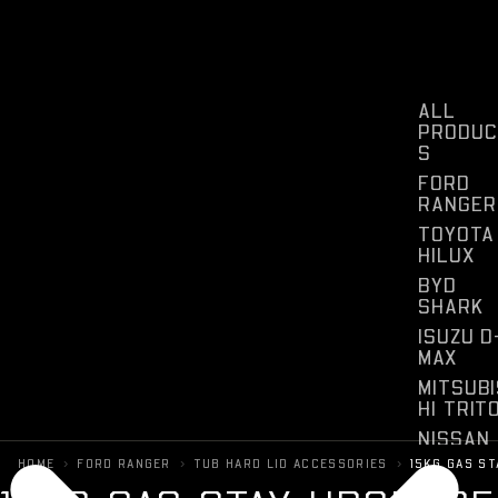
ALL
PRODUC
S
FORD
RANGER
TOYOTA
HILUX
BYD
SHARK
ISUZU D
MAX
MITSUBI
HI TRIT
NISSAN
NAVARA
›
›
›
HOME
FORD RANGER
TUB HARD LID ACCESSORIES
15KG GAS S
KIA